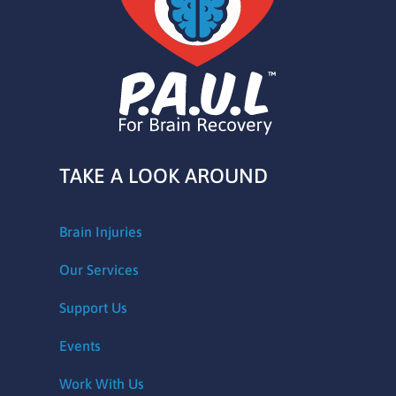
TAKE A LOOK AROUND
Brain Injuries
Our Services
Support Us
Events
Work With Us