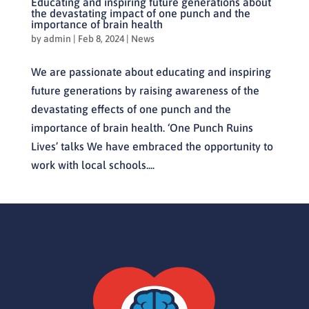
Educating and inspiring future generations about
the devastating impact of one punch and the
importance of brain health
by
admin
|
Feb 8, 2024
|
News
We are passionate about educating and inspiring
future generations by raising awareness of the
devastating effects of one punch and the
importance of brain health. ‘One Punch Ruins
Lives’ talks We have embraced the opportunity to
work with local schools....