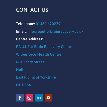
CONTACT US
Telephone:
01482 620229
Email:
info@paulforbrainrecovery.co.uk
Centre Address:
P.A.U.L For Brain Recovery Centre
Wilberforce Health Centre
6-10 Story Street
Hull
East Riding of Yorkshire
HU1 3SA