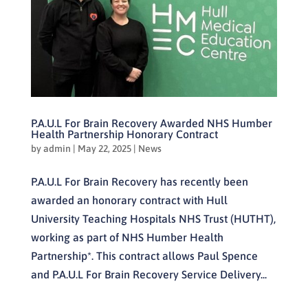
P.A.U.L For Brain Recovery Awarded NHS Humber
Health Partnership Honorary Contract
by
admin
|
May 22, 2025
|
News
P.A.U.L For Brain Recovery has recently been
awarded an honorary contract with Hull
University Teaching Hospitals NHS Trust (HUTHT),
working as part of NHS Humber Health
Partnership*. This contract allows Paul Spence
and P.A.U.L For Brain Recovery Service Delivery...