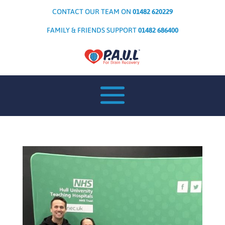
CONTACT OUR TEAM ON
01482 620229
FAMILY & FRIENDS SUPPORT
01482 686400