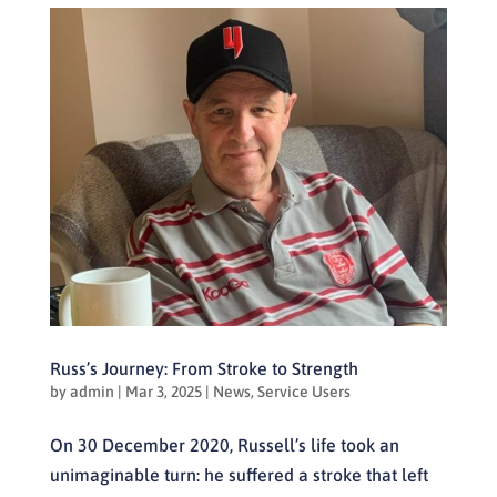
Russ’s Journey: From Stroke to Strength
by
admin
|
Mar 3, 2025
|
News
,
Service Users
On 30 December 2020, Russell’s life took an
unimaginable turn: he suffered a stroke that left