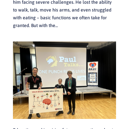
him facing severe challenges. He lost the ability
to walk, talk, move his arms, and even struggled
with eating – basic functions we often take for
granted. But with the...