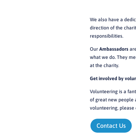
We also have a dedi
direction of the char
responsibilities.
Our
Ambassadors
are
what we do. They meet
at the charity.
Get involved by volu
Volunteering is a fant
of great new people an
volunteering,
please 
Contact Us