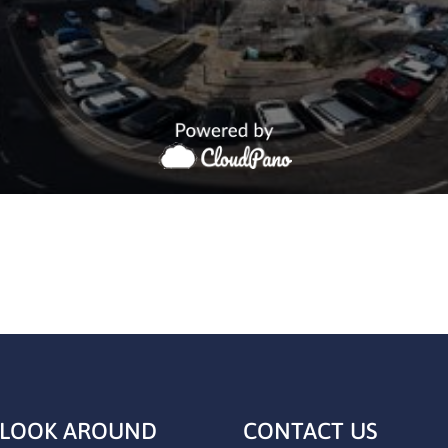
 LOOK AROUND
CONTACT US