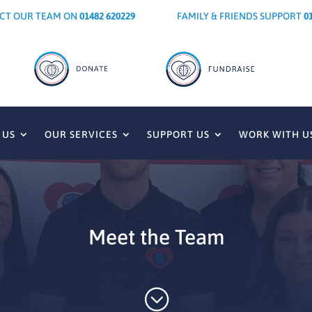
CT OUR TEAM ON
01482 620229
FAMILY & FRIENDS SUPPORT
0
 US
OUR SERVICES
SUPPORT US
WORK WITH U
Meet the Team
;