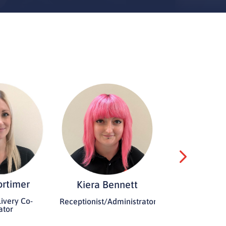
ortimer
Kiera Bennett
Paul Sp
ivery Co-
Receptionist/Administrator
Founder a
ator