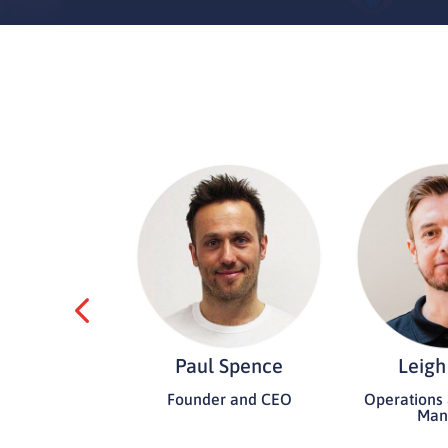
 Bennett
Paul Spence
Leigh
t/Administrator
Founder and CEO
Operations
Man