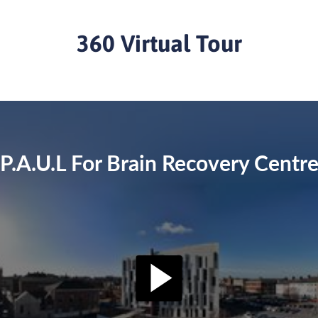
360 Virtual Tour
P.A.U.L For Brain Recovery Centr