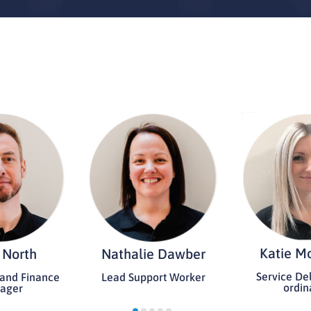
Katie M
 North
Nathalie Dawber
Service Del
 and Finance
Lead Support Worker
ordin
ager