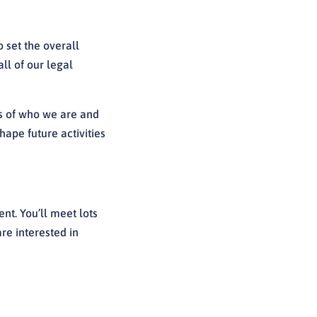
 set the overall
ll of our legal
s of who we are and
ape future activities
ent. You’ll meet lots
are interested in