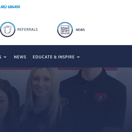
1482 686400
S
NEWS
EDUCATE & INSPIRE