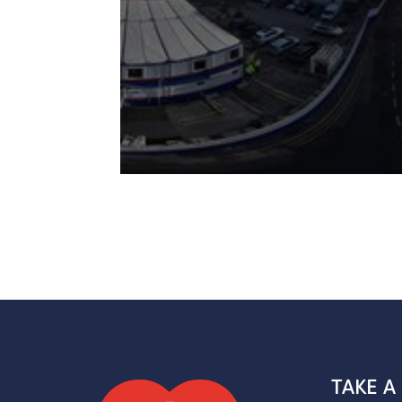
TAKE A