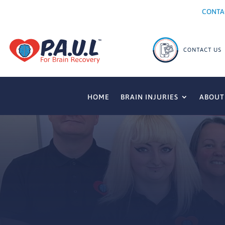
CONTA
HOME
BRAIN INJURIES
ABOUT