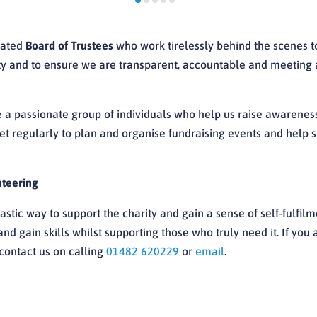
cated
Board of Trustees
who work tirelessly behind the scenes to
ity and to ensure we are transparent, accountable and meeting a
 a passionate group of individuals who help us raise awarenes
 regularly to plan and organise fundraising events and help sh
nteering
astic way to support the charity and gain a sense of self-fulfilm
d gain skills whilst supporting those who truly need it. If you 
contact us on calling
01482 620229
or
email
.