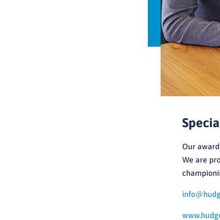
Specia
Our award-
We are pro
championin
info@hudge
www.hudgel