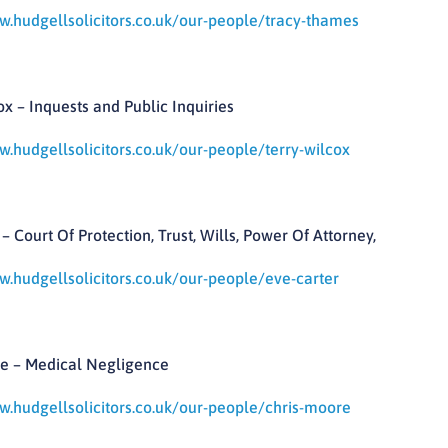
w.hudgellsolicitors.co.uk/our-people/tracy-thames
ox – Inquests and Public Inquiries
w.hudgellsolicitors.co.uk/our-people/terry-wilcox
– Court Of Protection, Trust, Wills, Power Of Attorney,
w.hudgellsolicitors.co.uk/our-people/eve-carter
e – Medical Negligence
w.hudgellsolicitors.co.uk/our-people/chris-moore