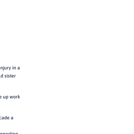
njury in a
d sister
ve up work
ecade a
upporting