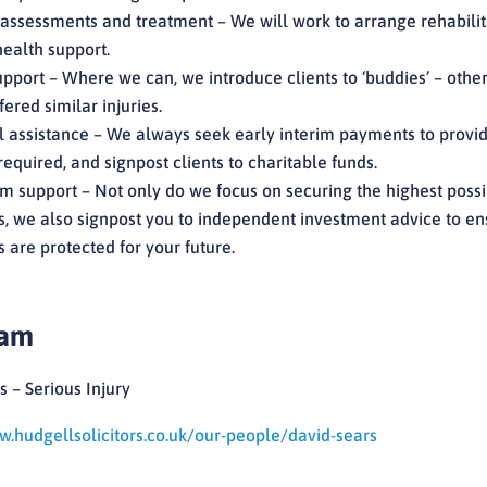
assessments and treatment – We will work to arrange rehabilit
ealth support.
pport – Where we can, we introduce clients to ‘buddies’ – othe
ered similar injuries.
l assistance – We always seek early interim payments to provi
required, and signpost clients to charitable funds.
m support – Not only do we focus on securing the highest poss
 we also signpost you to independent investment advice to en
are protected for your future.
eam
s – Serious Injury
w.hudgellsolicitors.co.uk/our-people/david-sears