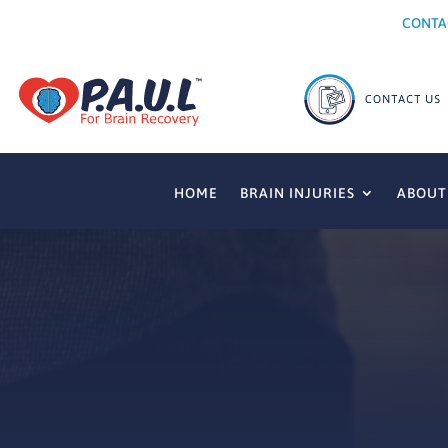
CONTA
HOME
BRAIN INJURIES
ABOUT