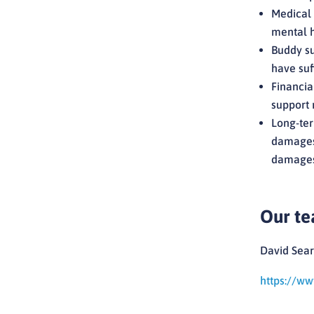
Medical 
mental h
Buddy su
have suff
Financia
support 
Long-ter
damages,
damages 
Our t
David Sear
https://ww