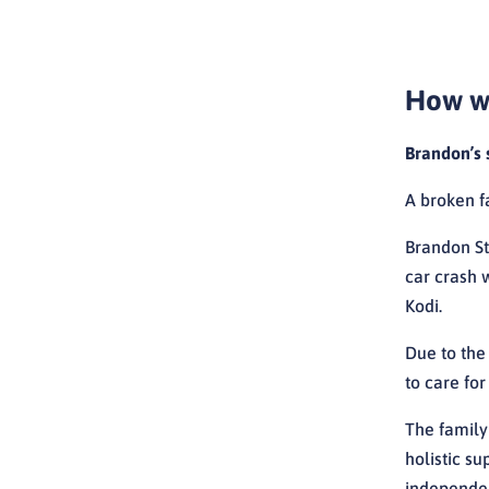
How we
Brandon’s 
A broken f
Brandon St
car crash w
Kodi.
Due to the
to care fo
The family
holistic s
independen