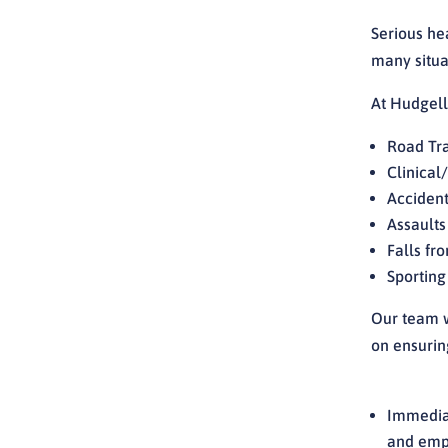
Serious he
many situa
At Hudgells
Road Tra
Clinical
Accident
Assaults
Falls fr
Sporting
Our team w
on ensuring
Immediat
and empl