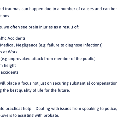
ad traumas can happen due to a number of causes and can be s
tions.
, we often see brain injuries as a result of:
ffic Accidents
/Medical Negligence (e.g. failure to diagnose infections)
s at Work
 (e.g unprovoked attack from member of the public)
om height
 accidents
ill place a focus not just on securing substantial compensation
 the best quality of life for the future.
e practical help – Dealing with issues from speaking to police,
oyers to assisting with probate.