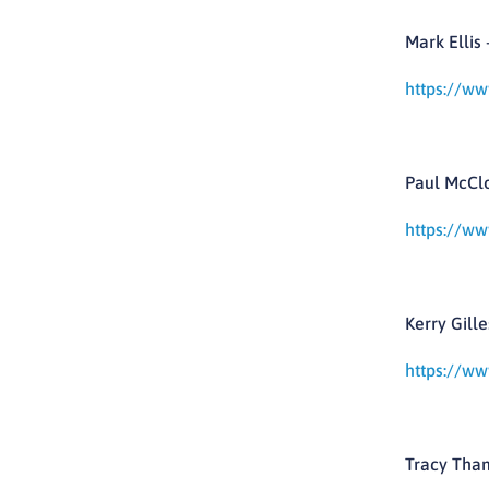
Mark Ellis 
https://ww
Paul McClo
https://ww
Kerry Gille
https://ww
Tracy Tham