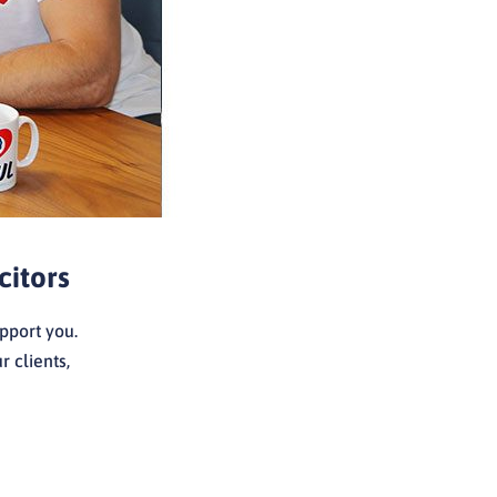
citors
pport you.
 clients,