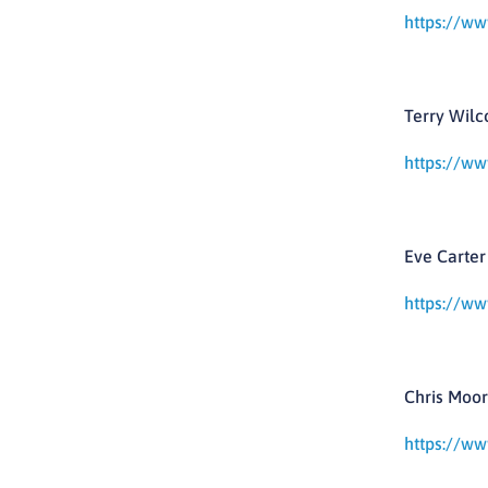
https://ww
Terry Wilc
https://ww
Eve Carter 
https://ww
Chris Moor
https://ww