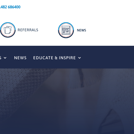
1482 686400
S
NEWS
EDUCATE & INSPIRE