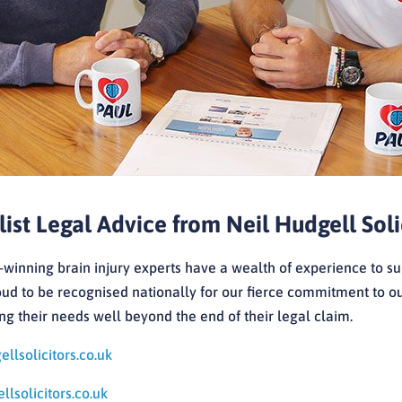
list Legal Advice from Neil Hudgell Soli
winning brain injury experts have a wealth of experience to su
ud to be recognised nationally for our fierce commitment to our
g their needs well beyond the end of their legal claim.
llsolicitors.co.uk
lsolicitors.co.uk