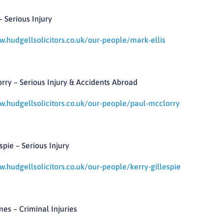
– Serious Injury
w.hudgellsolicitors.co.uk/our-people/mark-ellis
rry – Serious Injury & Accidents Abroad
w.hudgellsolicitors.co.uk/our-people/paul-mcclorry
spie – Serious Injury
w.hudgellsolicitors.co.uk/our-people/kerry-gillespie
es – Criminal Injuries