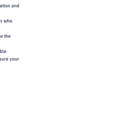
ation and
rs who
de the
ible
sure your