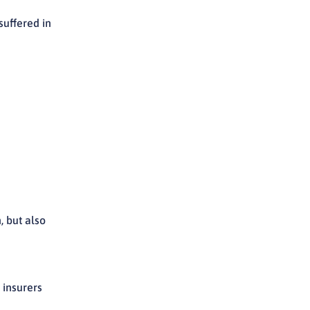
uffered in
, but also
 insurers