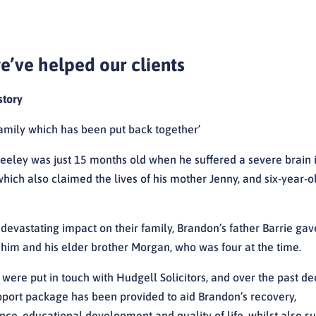
’ve helped our clients
story
amily which has been put back together’
eeley was just 15 months old when he suffered a severe brain i
hich also claimed the lives of his mother Jenny, and six-year-ol
 devastating impact on their family, Brandon’s father Barrie ga
r him and his elder brother Morgan, who was four at the time.
 were put in touch with Hudgell Solicitors, and over the past d
upport package has been provided to aid Brandon’s recovery,
ce, educational development and quality of life, whilst also s