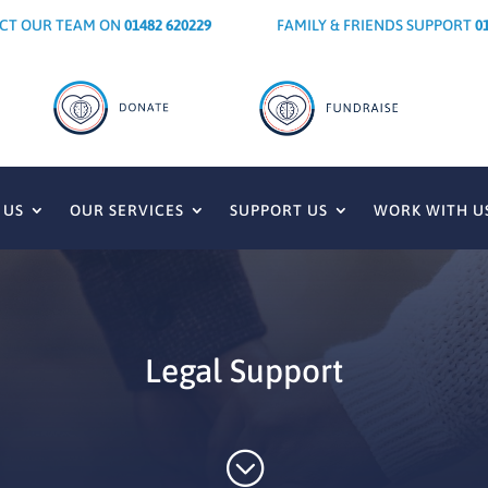
CT OUR TEAM ON
01482 620229
FAMILY & FRIENDS SUPPORT
0
 US
OUR SERVICES
SUPPORT US
WORK WITH U
Legal Support
;