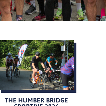
THE HUMBER BRIDGE