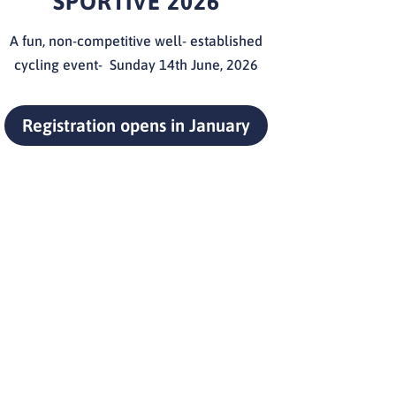
SPORTIVE 2026
A fun, non-competitive well- established
cycling event- Sunday 14th
June, 2026
Registration opens in January