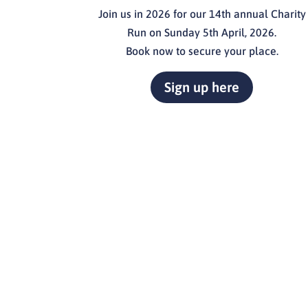
Join us in 2026 for our 14th annual Charity
Run on Sunday 5th April, 2026.
Book now to secure your place.
Sign up here