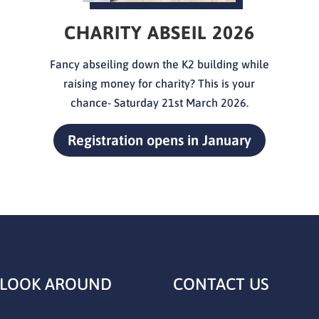
CHARITY ABSEIL 2026
Fancy abseiling down the K2 building while
raising money for charity? This is your
chance- Saturday 21st
March 2026.
Registration opens in January
 LOOK AROUND
CONTACT US