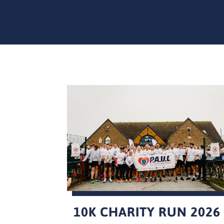
10K CHARITY RUN 2026