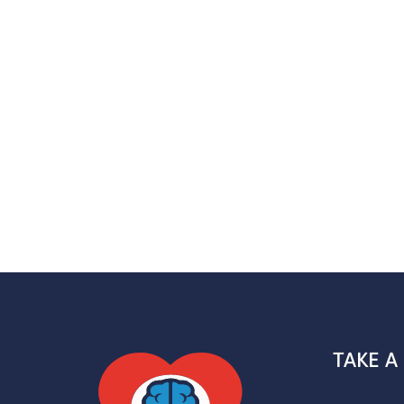
TAKE A