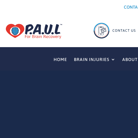
CONTA
HOME
BRAIN INJURIES
ABOUT