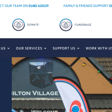
CT OUR TEAM ON
01482 620229
FAMILY & FRIENDS SUPPORT
0
 US
OUR SERVICES
SUPPORT US
WORK WITH U