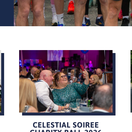
CELESTIAL SOIREE