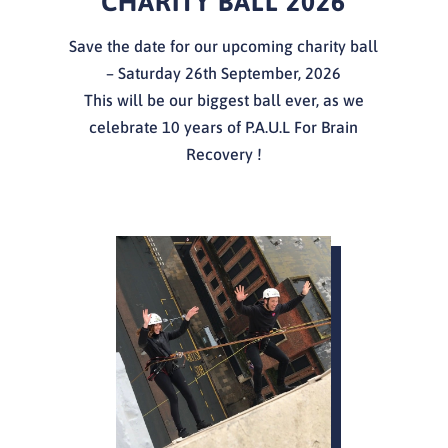
CHARITY BALL 2026
Save the date for our upcoming charity ball
– Saturday 26th September, 2026
This will be our biggest ball ever, as we
celebrate 10 years of P.A.U.L For Brain
Recovery !