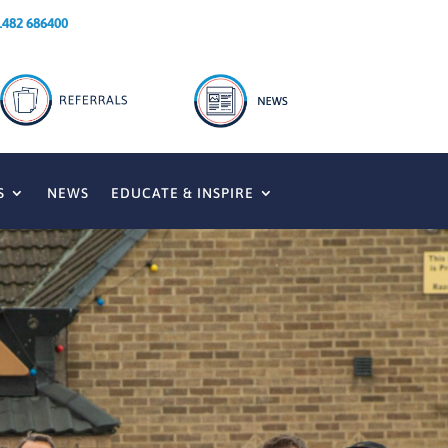
1482 686400
S
NEWS
EDUCATE & INSPIRE