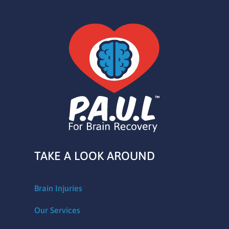
TAKE A LOOK AROUND
Brain Injuries
Our Services