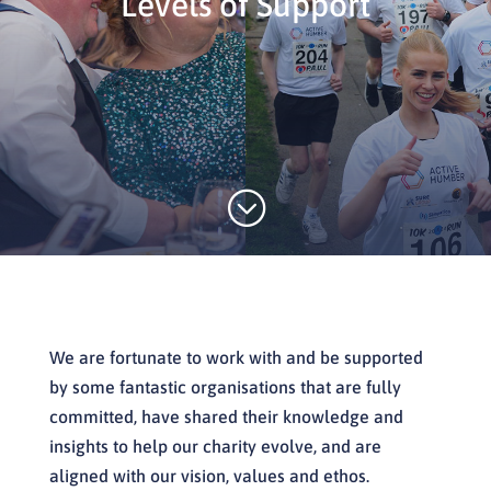
Levels of Support
;
We are fortunate to work with and be supported
by some fantastic organisations that are fully
committed, have shared their knowledge and
insights to help our charity evolve, and are
aligned with our vision, values and ethos.