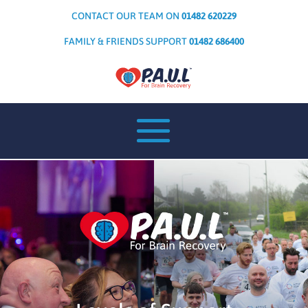
CONTACT OUR TEAM ON
01482 620229
FAMILY & FRIENDS SUPPORT
01482 686400