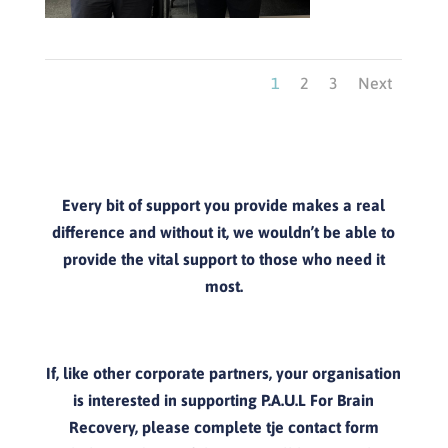
1
2
3
Next
Every bit of support you provide makes a real
difference and without it, we wouldn’t be able to
provide the vital support to those who need it
most.
If, like other corporate partners, your organisation
is interested in supporting P.A.U.L For Brain
Recovery, please complete tje contact form