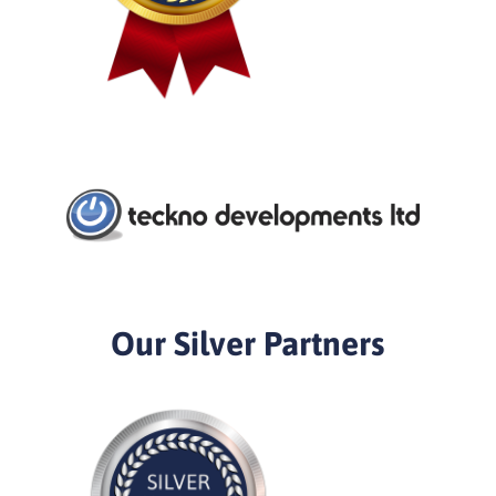
Our Silver Partners