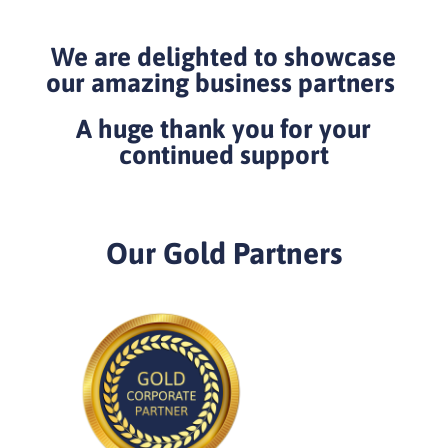
We are delighted to showcase
our amazing business partners
A huge thank you for your
continued support
Our Gold Partners