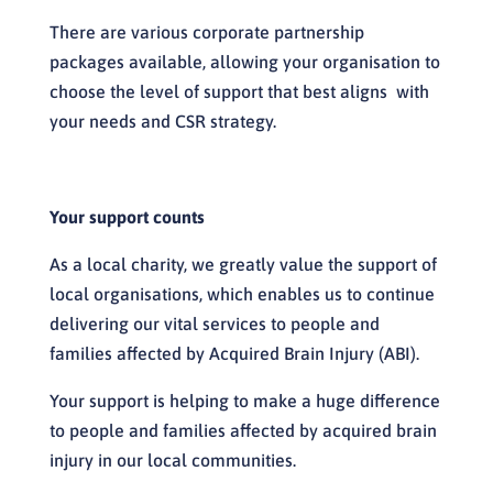
There are various corporate partnership
packages available, allowing your organisation to
choose the level of support that best aligns with
your needs and CSR strategy.
Your support counts
As a local charity, we greatly value the support of
local organisations, which enables us to continue
delivering our vital services to people and
families affected by Acquired Brain Injury (ABI).
Your support is helping to make a huge difference
to people and families affected by acquired brain
injury in our local communities.