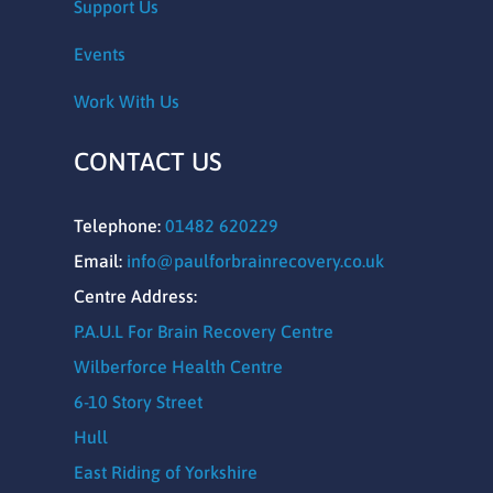
Support Us
Events
Work With Us
CONTACT US
Telephone:
01482 620229
Email:
info@paulforbrainrecovery.co.uk
Centre Address:
P.A.U.L For Brain Recovery Centre
Wilberforce Health Centre
6-10 Story Street
Hull
East Riding of Yorkshire