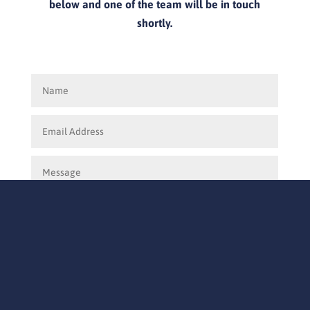
below and one of the team will be in touch
shortly.
Submit
=
12 + 4