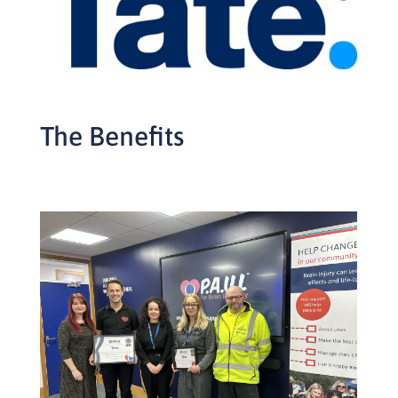
The Benefits