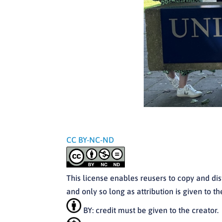
CC BY-NC-ND
This license enables reusers to copy and di
and only so long as attribution is given to 
BY: credit must be given to the creator.