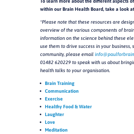
To learn more about the different aspects o
within our Brain Health Board, take a look a
*Please note that these resources are desig
overview of the various components of brain
information on the science behind these el
use them to drive success in your business, s
community, please email
info@paulforbrain
01482 620229 to speak with us about bringin
health talks to your organisation.
Brain Training
Communication
Exercise
Healthy Food & Water
Laughter
Love
Meditation