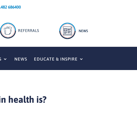
1482 686400
S
NEWS
EDUCATE & INSPIRE
n health is?