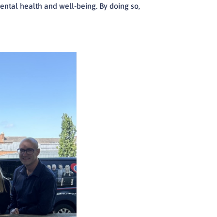
mental health and well-being. By doing so,