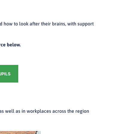
how to look after their brains, with support
rce below.
UPILS
 as well as in workplaces across the region