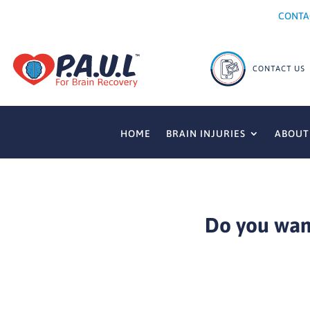
CONTA
HOME
BRAIN INJURIES
ABOUT
Do you want