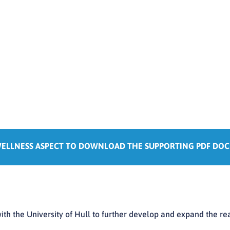
WELLNESS ASPECT TO DOWNLOAD THE SUPPORTING PDF DO
ith the University of Hull to further develop and expand the re