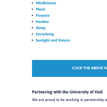
Mindfulness
Music
Purpose
Routine
Sleep
Socialising
Sunlight and Nature
CLICK THE ABOVE 
Partnering with the University of Hull
We are proud to be working in partnership w