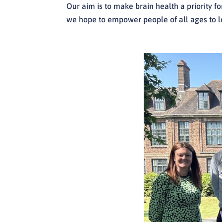
Our aim is to make brain health a priority f
we hope to empower people of all ages to lo