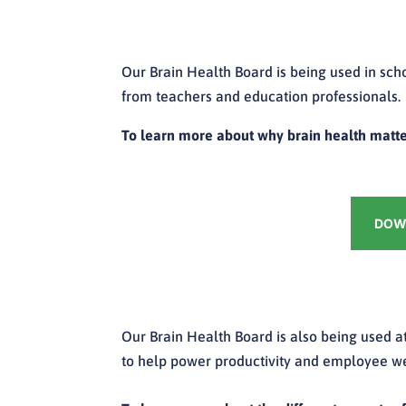
Our Brain Health Board is being used in sch
from teachers and education professionals.
To learn more about why brain health matte
DOWN
Our Brain Health Board is also being used at
to help power productivity and employee we