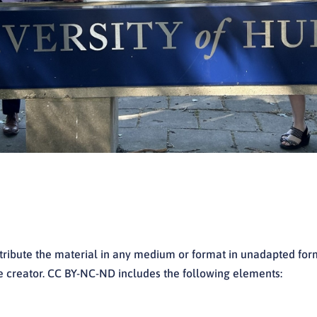
stribute the material in any medium or format in unadapted fo
the creator. CC BY-NC-ND includes the following elements: