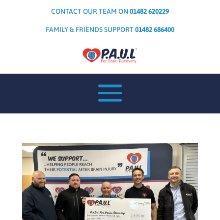
CONTACT OUR TEAM ON
01482 620229
FAMILY & FRIENDS SUPPORT
01482 686400