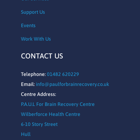
Support Us
Events
Work With Us
CONTACT US
Telephone:
01482 620229
Email:
info@paulforbrainrecovery.co.uk
Centre Address:
P.A.U.L For Brain Recovery Centre
Wilberforce Health Centre
6-10 Story Street
Hull