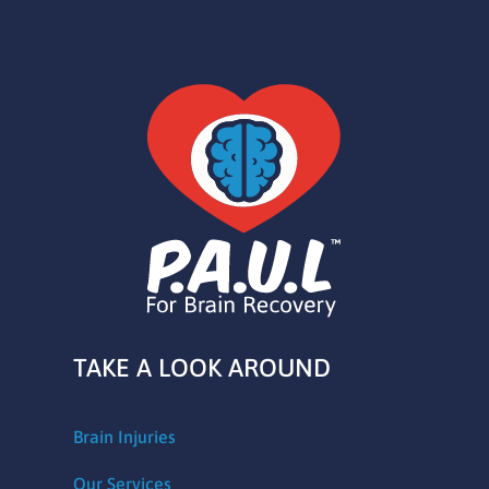
TAKE A LOOK AROUND
Brain Injuries
Our Services