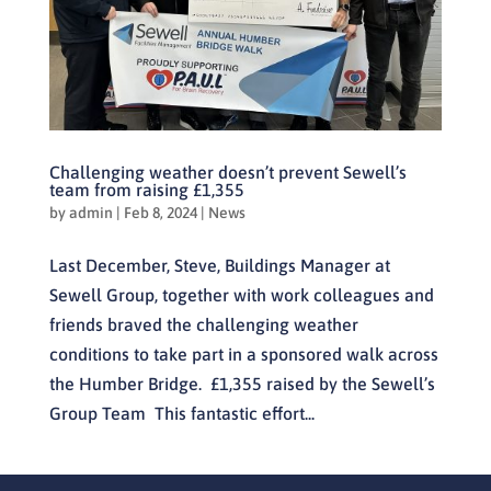
Challenging weather doesn’t prevent Sewell’s
team from raising £1,355
by
admin
|
Feb 8, 2024
|
News
Last December, Steve, Buildings Manager at
Sewell Group, together with work colleagues and
friends braved the challenging weather
conditions to take part in a sponsored walk across
the Humber Bridge. £1,355 raised by the Sewell’s
Group Team This fantastic effort...