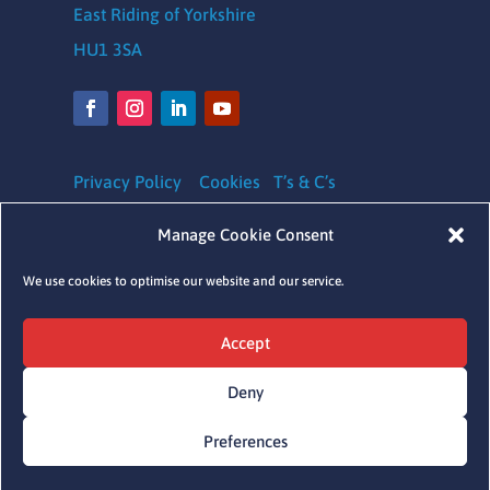
East Riding of Yorkshire
HU1 3SA
Privacy Policy
Cookies
T’s & C’s
Safeguarding Policy
|
Equality, Diversity and
Manage Cookie Consent
Inclusion Policy
|
Complaints Policy
We use cookies to optimise our website and our service.
Charity Registration number: 1164620
Accept
Company Number: 09641041
Deny
Preferences