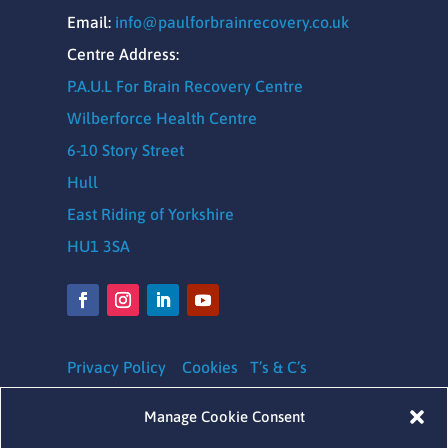
Email:
info@paulforbrainrecovery.co.uk
Centre Address:
P.A.U.L For Brain Recovery Centre
Wilberforce Health Centre
6-10 Story Street
Hull
East Riding of Yorkshire
HU1 3SA
Privacy Policy
Cookies
T’s & C’s
Safeguarding Policy
|
Equality, Diversity and
Manage Cookie Consent
Inclusion Policy
|
Complaints Policy