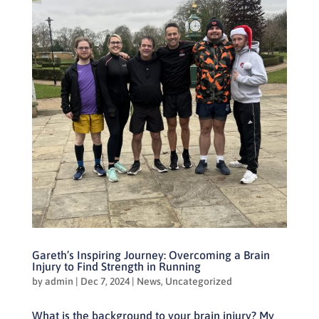
Gareth’s Inspiring Journey: Overcoming a Brain
Injury to Find Strength in Running
by
admin
|
Dec 7, 2024
|
News
,
Uncategorized
What is the background to your brain injury? My