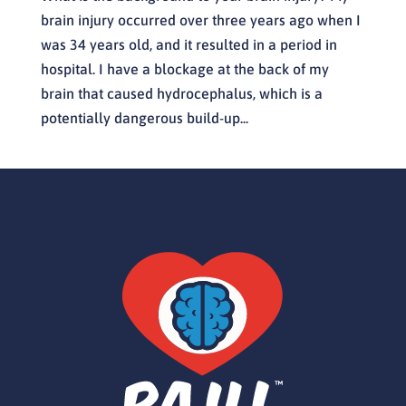
brain injury occurred over three years ago when I
was 34 years old, and it resulted in a period in
hospital. I have a blockage at the back of my
brain that caused hydrocephalus, which is a
potentially dangerous build-up...