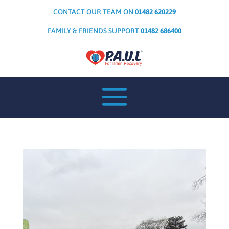
CONTACT OUR TEAM ON
01482 620229
FAMILY & FRIENDS SUPPORT
01482 686400