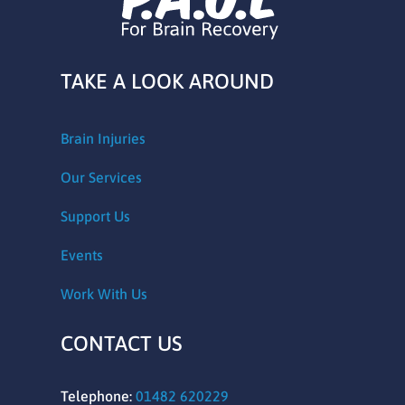
TAKE A LOOK AROUND
Brain Injuries
Our Services
Support Us
Events
Work With Us
CONTACT US
Telephone:
01482 620229