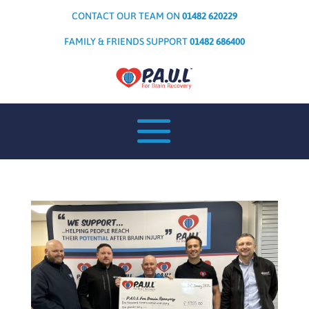
CONTACT OUR TEAM ON
01482 620229
FAMILY & FRIENDS SUPPORT
01482 686400