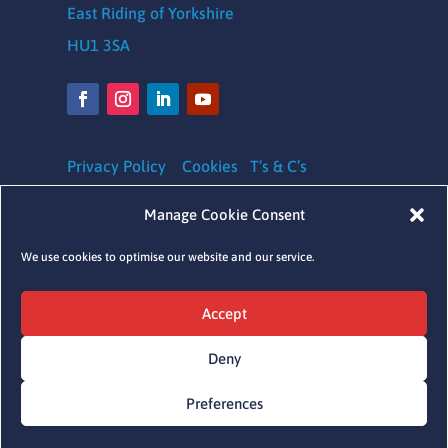
East Riding of Yorkshire
HU1 3SA
Privacy Policy
Cookies
T’s & C’s
Safeguarding Policy
|
Equality, Diversity and
Manage Cookie Consent
Inclusion Policy
|
Complaints Policy
We use cookies to optimise our website and our service.
Charity Registration number: 1164620
Accept
Company Number: 09641041
Deny
Preferences