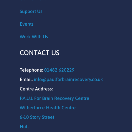
Support Us
Events
Work With Us
CONTACT US
Telephone:
01482 620229
Email:
info@paulforbrainrecovery.co.uk
Centre Address:
P.A.U.L For Brain Recovery Centre
Wilberforce Health Centre
6-10 Story Street
Hull