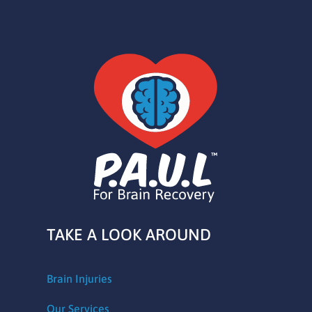
TAKE A LOOK AROUND
Brain Injuries
Our Services