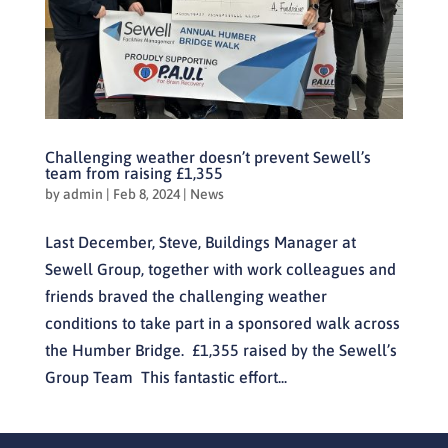
Challenging weather doesn’t prevent Sewell’s
team from raising £1,355
by
admin
|
Feb 8, 2024
|
News
Last December, Steve, Buildings Manager at
Sewell Group, together with work colleagues and
friends braved the challenging weather
conditions to take part in a sponsored walk across
the Humber Bridge. £1,355 raised by the Sewell’s
Group Team This fantastic effort...