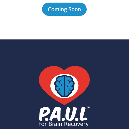
Coming Soon