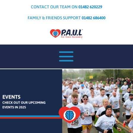
CONTACT OUR TEAM ON
01482 620229
FAMILY & FRIENDS SUPPORT
01482 686400