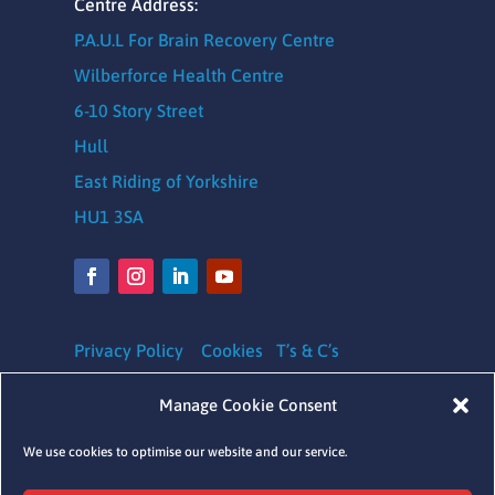
Centre Address:
P.A.U.L For Brain Recovery Centre
Wilberforce Health Centre
6-10 Story Street
Hull
East Riding of Yorkshire
HU1 3SA
Privacy Policy
Cookies
T’s & C’s
Safeguarding Policy
|
Equality, Diversity and
Manage Cookie Consent
Inclusion Policy
|
Complaints Policy
We use cookies to optimise our website and our service.
Charity Registration number: 1164620