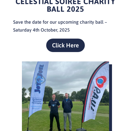
CELESTIAL SOIREE
CHARITY
BALL 2025
Save the date for our upcoming charity ball –
Saturday 4th October, 2025
Click Here