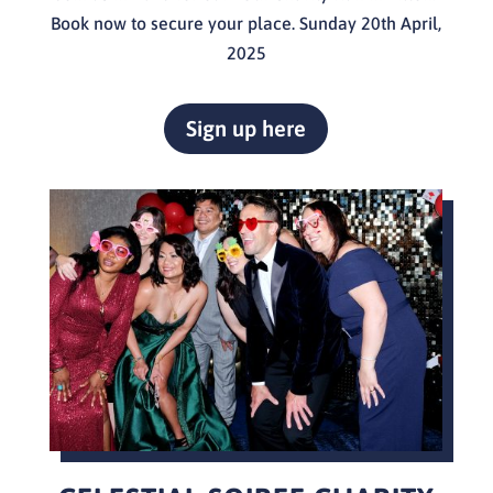
Book now to secure your place. Sunday 20th April,
2025
Sign up here