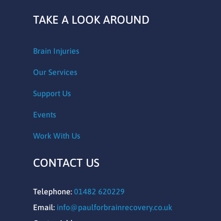
TAKE A LOOK AROUND
Brain Injuries
Our Services
Support Us
Events
Work With Us
CONTACT US
Telephone:
01482 620229
Email:
info@paulforbrainrecovery.co.uk