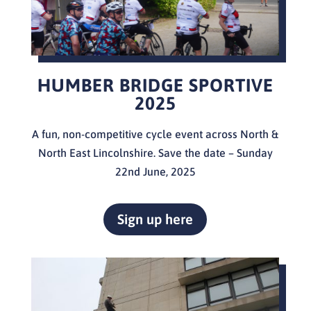
HUMBER BRIDGE SPORTIVE
2025
A fun, non-competitive cycle event across North &
North East Lincolnshire. Save the date – Sunday
22nd June, 2025
Sign up here