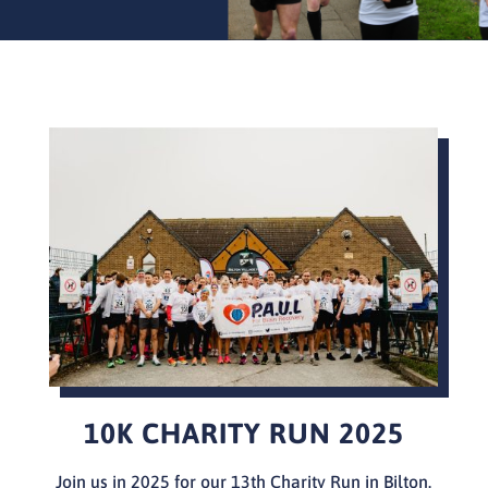
10K CHARITY RUN 2025
Join us in 2025 for our 13th Charity Run in Bilton.