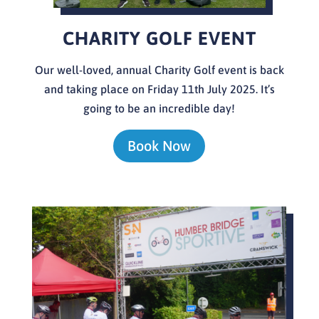
CHARITY GOLF EVENT
Our well-loved, annual Charity Golf event is back
and taking place on Friday 11th July 2025. It’s
going to be an incredible day!
Book Now