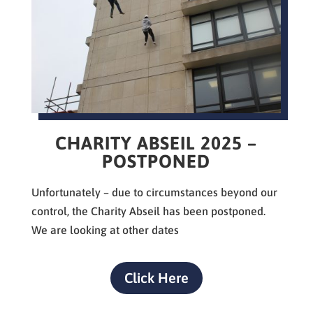
CHARITY ABSEIL 2025 –
POSTPONED
Unfortunately – d
ue to circumstances beyond our
control, the Charity Abseil has been postponed.
We are looking at other dates
Click Here