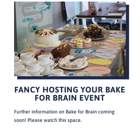
FANCY HOSTING YOUR BAKE
FOR BRAIN EVENT
Further information on Bake for Brain coming
soon! Please watch this space.