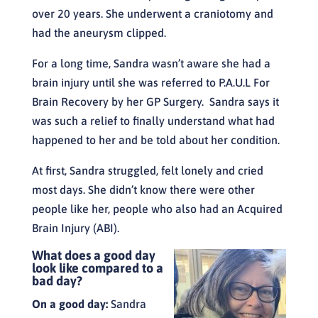
over 20 years. She underwent a craniotomy and
had the aneurysm clipped.
For a long time, Sandra wasn’t aware she had a
brain injury until she was referred to P.A.U.L For
Brain Recovery by her GP Surgery. Sandra says it
was such a relief to finally understand what had
happened to her and be told about her condition.
At first, Sandra struggled, felt lonely and cried
most days. She didn’t know there were other
people like her, people who also had an Acquired
Brain Injury (ABI).
What does a good day
look like compared to a
bad day?
On a good day:
Sandra