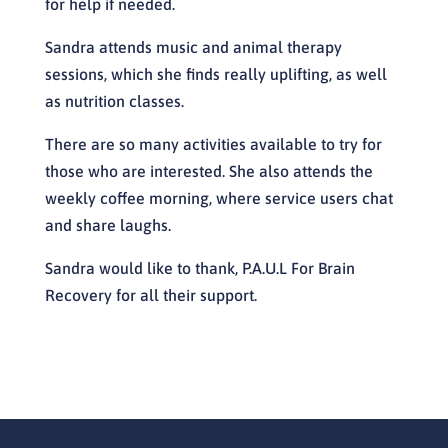
for help if needed.
Sandra attends music and animal therapy
sessions, which she finds really uplifting, as well
as nutrition classes.
There are so many activities available to try for
those who are interested. She also attends the
weekly coffee morning, where service users chat
and share laughs.
Sandra would like to thank, P.A.U.L For Brain
Recovery for all their support.