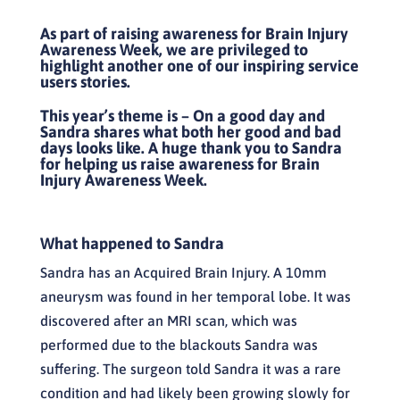
As part of raising awareness for Brain Injury
Awareness Week, we are privileged to
highlight another one of our inspiring service
users stories.
This year’s theme is – On a good day and
Sandra shares what both her good and bad
days looks like.
A huge thank you to Sandra
for helping us raise awareness for Brain
Injury Awareness Week.
What happened to Sandra
Sandra has an Acquired Brain Injury. A 10mm
aneurysm was found in her temporal lobe. It was
discovered after an MRI scan, which was
performed due to the blackouts Sandra was
suffering. The surgeon told Sandra it was a rare
condition and had likely been growing slowly for