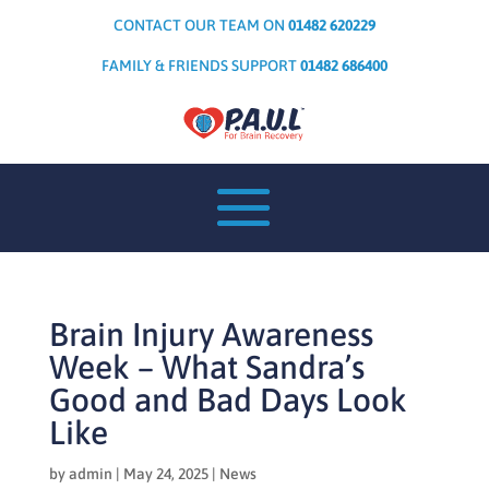
CONTACT OUR TEAM ON
01482 620229
FAMILY & FRIENDS SUPPORT
01482 686400
Brain Injury Awareness
Week – What Sandra’s
Good and Bad Days Look
Like
by
admin
|
May 24, 2025
|
News