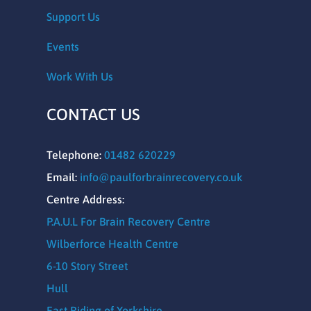
Support Us
Events
Work With Us
CONTACT US
Telephone:
01482 620229
Email:
info@paulforbrainrecovery.co.uk
Centre Address:
P.A.U.L For Brain Recovery Centre
Wilberforce Health Centre
6-10 Story Street
Hull
East Riding of Yorkshire