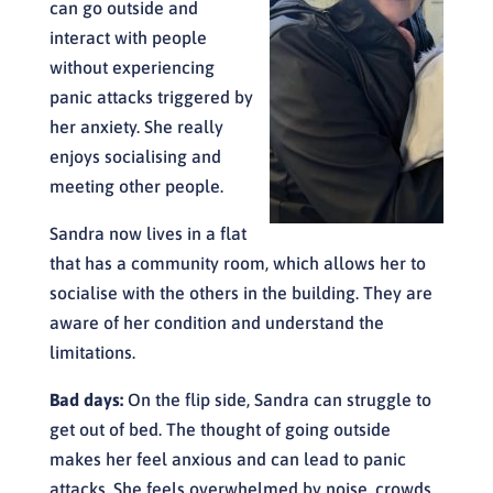
can go outside and
interact with people
without experiencing
panic attacks triggered by
her anxiety. She really
enjoys socialising and
meeting other people.
Sandra now lives in a flat
that has a community room, which allows her to
socialise with the others in the building. They are
aware of her condition and understand the
limitations.
Bad days:
On the flip side, Sandra can struggle to
get out of bed. The thought of going outside
makes her feel anxious and can lead to panic
attacks. She feels overwhelmed by noise, crowds