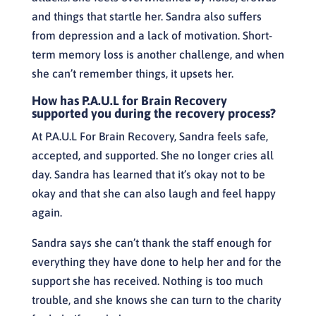
and things that startle her. Sandra also suffers
from depression and a lack of motivation. Short-
term memory loss is another challenge, and when
she can’t remember things, it upsets her.
How has P.A.U.L for Brain Recovery
supported you during the recovery process?
At P.A.U.L For Brain Recovery, Sandra feels safe,
accepted, and supported. She no longer cries all
day. Sandra has learned that it’s okay not to be
okay and that she can also laugh and feel happy
again.
Sandra says she can’t thank the staff enough for
everything they have done to help her and for the
support she has received. Nothing is too much
trouble, and she knows she can turn to the charity