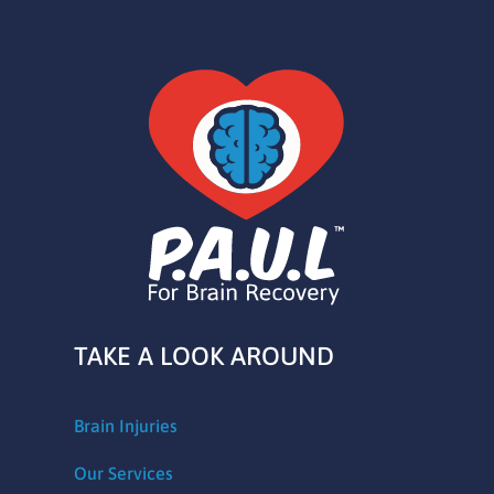
TAKE A LOOK AROUND
Brain Injuries
Our Services