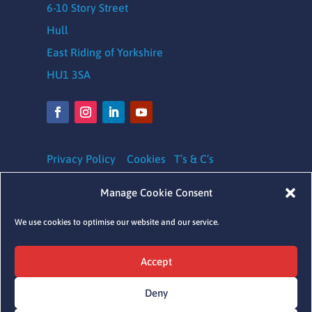
6-10 Story Street
Hull
East Riding of Yorkshire
HU1 3SA
Privacy Policy
Cookies
T’s & C’s
Safeguarding Policy
|
Equality, Diversity and
Manage Cookie Consent
Inclusion Policy
|
Complaints Policy
We use cookies to optimise our website and our service.
Charity Registration number: 1164620
Accept
Company Number: 09641041
Deny