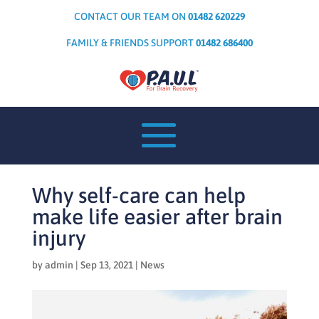
CONTACT OUR TEAM ON
01482 620229
FAMILY & FRIENDS SUPPORT
01482 686400
Why self-care can help
make life easier after brain
injury
by
admin
|
Sep 13, 2021
|
News