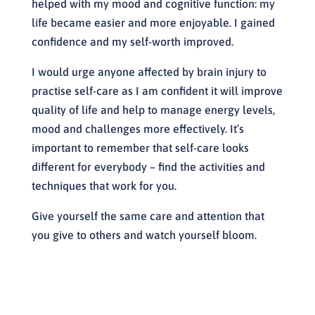
helped with my mood and cognitive function: my
life became easier and more enjoyable. I gained
confidence and my self-worth improved.
I would urge anyone affected by brain injury to
practise self-care as I am confident it will improve
quality of life and help to manage energy levels,
mood and challenges more effectively. It’s
important to remember that self-care looks
different for everybody – find the activities and
techniques that work for you.
Give yourself the same care and attention that
you give to others and watch yourself bloom.