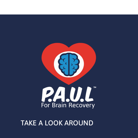
TAKE A LOOK AROUND