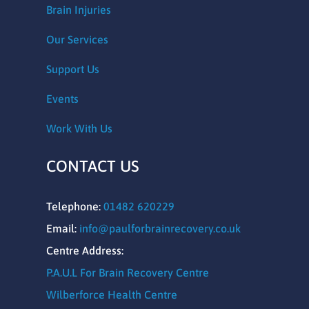
Brain Injuries
Our Services
Support Us
Events
Work With Us
CONTACT US
Telephone:
01482 620229
Email:
info@paulforbrainrecovery.co.uk
Centre Address:
P.A.U.L For Brain Recovery Centre
Wilberforce Health Centre