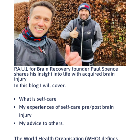
P.A.U.L for Brain Recovery
founder Paul Spence
shares his insight into life with acquired brain
injury
In this blog I will cover:
What is self-care
My experiences of self-care pre/post brain
injury
My advice to others.
The World Health Organisation (WHO) defines