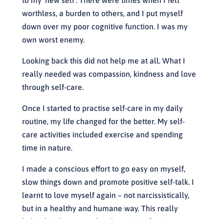
worthless, a burden to others, and I put myself
down over my poor cognitive function. I was my
own worst enemy.
Looking back this did not help me at all. What I
really needed was compassion, kindness and love
through self-care.
Once I started to practise self-care in my daily
routine, my life changed for the better. My self-
care activities included exercise and spending
time in nature.
I made a conscious effort to go easy on myself,
slow things down and promote positive self-talk. I
learnt to love myself again – not narcissistically,
but in a healthy and humane way. This really