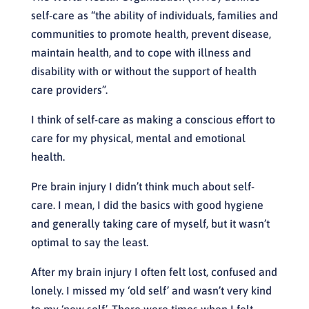
self-care as “the ability of individuals, families and
communities to promote health, prevent disease,
maintain health, and to cope with illness and
disability with or without the support of health
care providers”.
I think of self-care as making a conscious effort to
care for my physical, mental and emotional
health.
Pre brain injury I didn’t think much about self-
care. I mean, I did the basics with good hygiene
and generally taking care of myself, but it wasn’t
optimal to say the least.
After my brain injury I often felt lost, confused and
lonely. I missed my ‘old self’ and wasn’t very kind
to my ‘new self’. There were times when I felt